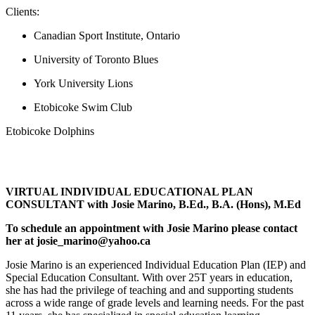
Clients:
Canadian Sport Institute, Ontario
University of Toronto Blues
York University Lions
Etobicoke Swim Club
Etobicoke Dolphins
VIRTUAL INDIVIDUAL EDUCATIONAL PLAN
CONSULTANT with Josie Marino, B.Ed., B.A. (Hons), M.Ed
To schedule an appointment with Josie Marino please contact
her at josie_marino@yahoo.ca
Josie Marino is an experienced Individual Education Plan (IEP) and
Special Education Consultant. With over 25T years in education,
she has had the privilege of teaching and and supporting students
across a wide range of grade levels and learning needs. For the past