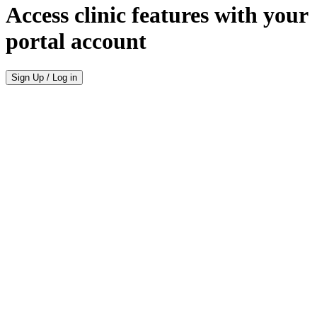
Access clinic features with your
portal account
Sign Up / Log in