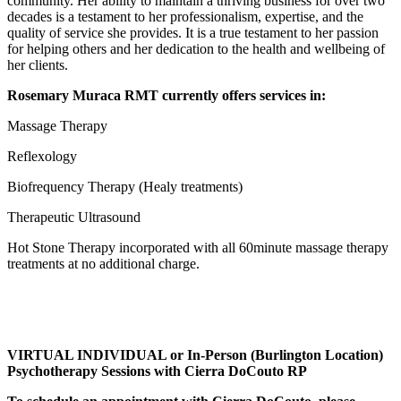
community. Her ability to maintain a thriving business for over two
decades is a testament to her professionalism, expertise, and the
quality of service she provides. It is a true testament to her passion
for helping others and her dedication to the health and wellbeing of
her clients.
Rosemary Muraca RMT currently offers services in:
Massage Therapy
Reflexology
Biofrequency Therapy (Healy treatments)
Therapeutic Ultrasound
Hot Stone Therapy incorporated with all 60minute massage therapy
treatments at no additional charge.
VIRTUAL INDIVIDUAL or In-Person (Burlington Location)
Psychotherapy Sessions with Cierra DoCouto RP