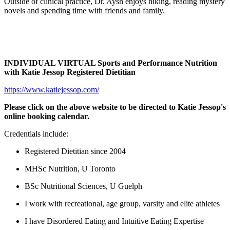
Outside of clinical practice, Dr. Aysh enjoys hiking, reading mystery
novels and spending time with friends and family.
INDIVIDUAL VIRTUAL Sports and Performance Nutrition
with Katie Jessop Registered Dietitian
https://www.katiejessop.com/
Please click on the above website to be directed to Katie Jessop's
online booking calendar.
Credentials include:
Registered Dietitian since 2004
MHSc Nutrition, U Toronto
BSc Nutritional Sciences, U Guelph
I work with recreational, age group, varsity and elite athletes
I have Disordered Eating and Intuitive Eating Expertise​