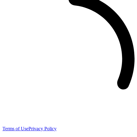
Terms of Use
Privacy Policy