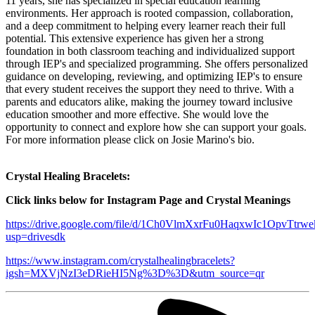
11 years, she has specialized in special education learning
environments. Her approach is rooted compassion, collaboration,
and a deep commitment to helping every learner reach their full
potential. This extensive experience has given her a strong
foundation in both classroom teaching and individualized support
through IEP's and specialized programming. She offers personalized
guidance on developing, reviewing, and optimizing IEP's to ensure
that every student receives the support they need to thrive. With a
parents and educators alike, making the journey toward inclusive
education smoother and more effective. She would love the
opportunity to connect and explore how she can support your goals.
For more information please click on Josie Marino's bio.
Crystal Healing Bracelets:
Click links below for Instagram Page and Crystal Meanings
https://drive.google.com/file/d/1Ch0VlmXxrFu0HaqxwIc1OpvTtrw
usp=drivesdk
https://www.instagram.com/crystalhealingbracelets?
igsh=MXVjNzI3eDRieHI5Ng%3D%3D&utm_source=qr