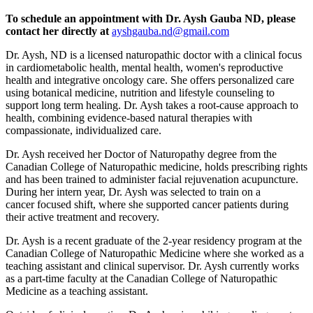
To schedule an appointment with Dr. Aysh Gauba ND, please
contact her directly at
ayshgauba.nd@gmail.com
Dr. Aysh, ND is a licensed naturopathic doctor with a clinical focus
in cardiometabolic health, mental health, women's reproductive
health and integrative oncology care. She offers personalized care
using botanical medicine, nutrition and lifestyle counseling to
support long term healing. Dr. Aysh takes a root-cause approach to
health, combining evidence-based natural therapies with
compassionate, individualized care.
Dr. Aysh received her Doctor of Naturopathy degree from the
Canadian College of Naturopathic medicine, holds prescribing rights
and has been trained to administer facial rejuvenation acupuncture.
During her intern year, Dr. Aysh was selected to train on a
cancer focused shift, where she supported cancer patients during
their active treatment and recovery.
Dr. Aysh is a recent graduate of the 2-year residency program at the
Canadian College of Naturopathic Medicine where she worked as a
teaching assistant and clinical supervisor. Dr. Aysh currently works
as a part-time faculty at the Canadian College of Naturopathic
Medicine as a teaching assistant.