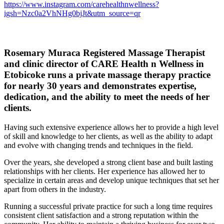
https://www.instagram.com/carehealthnwellness?
igsh=Nzc0a2VhNHg0bjJt&utm_source=qr
Rosemary Muraca Registered Massage Therapist
and clinic director of CARE Health n Wellness in
Etobicoke
runs a private massage therapy practice
for nearly 30 years and demonstrates expertise,
dedication, and the ability to meet the needs of her
clients.
Having such extensive experience allows her to provide a high level
of skill and knowledge to her clients, as well as the ability to adapt
and evolve with changing trends and techniques in the field.
Over the years, she developed a strong client base and built lasting
relationships with her clients. Her experience has allowed her to
specialize in certain areas and develop unique techniques that set her
apart from others in the industry.
Running a successful private practice for such a long time requires
consistent client satisfaction and a strong reputation within the