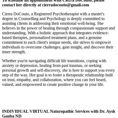
To schedule an appointment with Cierra DoCouto, please
contact her directly at cierradocouto@gmail.com
Cierra DoCouto, a Registered Psychotherapist with a master's
degree in Counselling and Psychology is deeply committed to
assisting clients in addressing their emotional well-being. She
believes in the power of healing through compassionate support and
understanding. With a holistic approach that integrates evidence-
based therapies, personalized treatment plans, and a genuine
commitment to each client's unique needs, she strives to empower
individuals to overcome challenges, gain insight, and discover their
inner strength.
Whether you're navigating difficult life transitions, coping with
anxiety or depression, healing from past traumas, or seeking
personal growth and self-discovery, she is here to support you every
step of the way. Her goal is to foster a therapeutic relationship built
on trust, empathy, and collaboration, where you can feel heard,
valued, and empowered to create positive change in your life.
INDIVIDUAL VIRTUAL Naturopathic Services with Dr. Aysh
Gauba ND