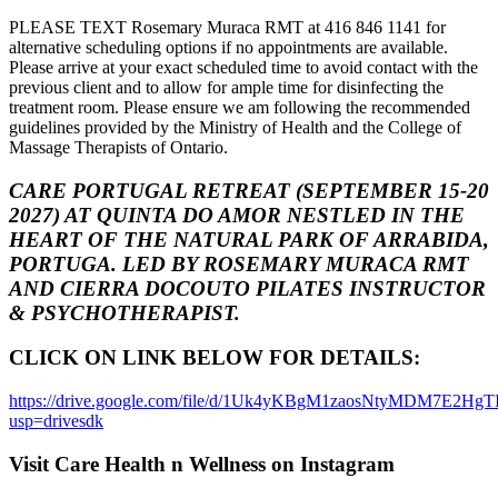
PLEASE TEXT Rosemary Muraca RMT at 416 846 1141 for
alternative scheduling options if no appointments are available.
Please arrive at your exact scheduled time to avoid contact with the
previous client and to allow for ample time for disinfecting the
treatment room. Please ensure we am following the recommended
guidelines provided by the Ministry of Health and the College of
Massage Therapists of Ontario.
CARE PORTUGAL RETREAT (SEPTEMBER 15-20
2027) AT QUINTA DO AMOR NESTLED IN THE
HEART OF THE NATURAL PARK OF ARRABIDA,
PORTUGA. LED BY ROSEMARY MURACA RMT
AND CIERRA DOCOUTO PILATES INSTRUCTOR
& PSYCHOTHERAPIST.
CLICK ON LINK BELOW FOR DETAILS:
https://drive.google.com/file/d/1Uk4yKBgM1zaosNtyMDM7E2Hg
usp=drivesdk
Visit Care Health n Wellness on Instagram